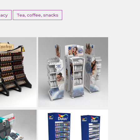
acy
Tea, coffee, snacks