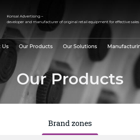
Konsal Advertising –
developer and manufacturer of original retail equipment for effective sales
 Us
Our Products
Our Solutions
Manufacturi
Our Products
Brand zones