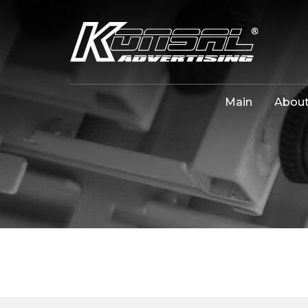
Main
About