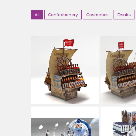
All
Confectionery
Cosmetics
Drinks