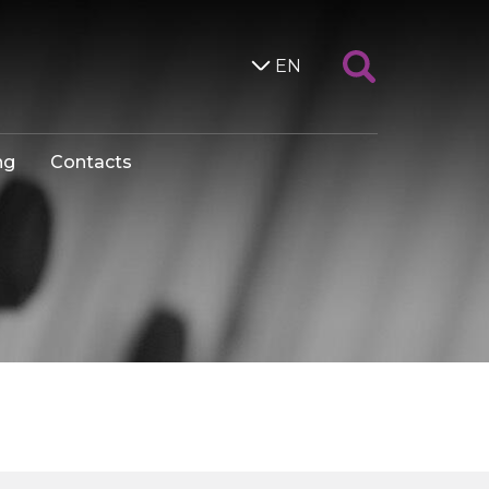
EN
ng
Contacts