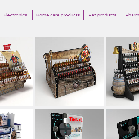
Electronics
Home care products
Pet products
Pharm