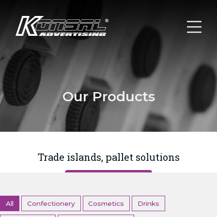
Our Products
Trade islands, pallet solutions
All
Confectionery
Cosmetics
Drinks