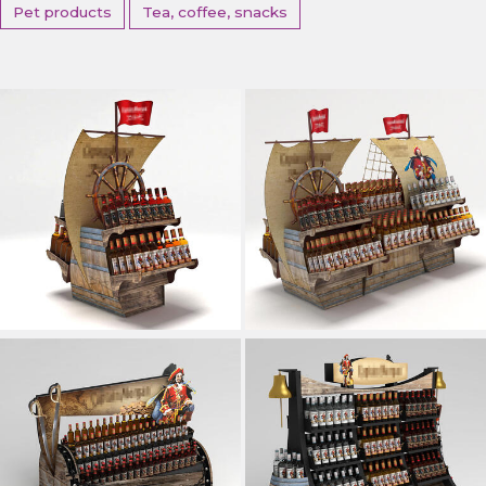
Pet products
Tea, coffee, snacks