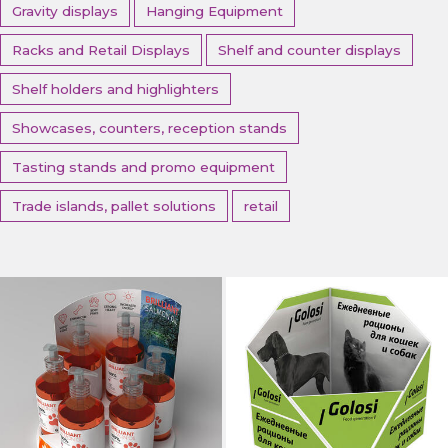
Gravity displays
Hanging Equipment
Racks and Retail Displays
Shelf and counter displays
Shelf holders and highlighters
Showcases, counters, reception stands
Tasting stands and promo equipment
Trade islands, pallet solutions
retail