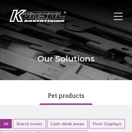
Our Solutions
Pet products
All
Brand zones
Cash desk areas
Floor Displays