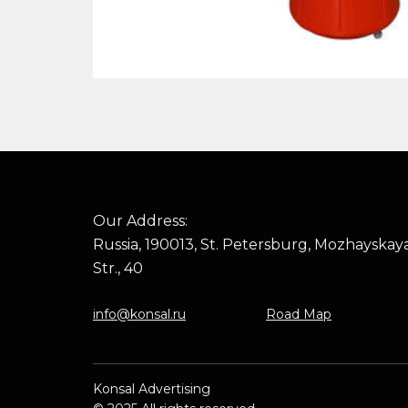
Our Address:
Russia, 190013, St. Petersburg, Mozhayskay
Str., 40
info@konsal.ru
Road Map
Konsal Advertising