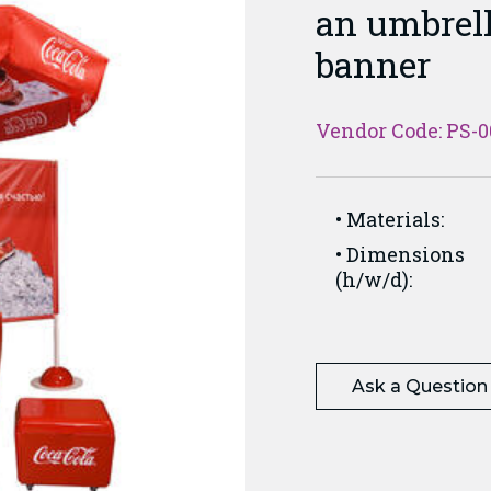
an umbrell
banner
Vendor Code: PS-0
Materials:
Dimensions
(h/w/d):
Ask a Question