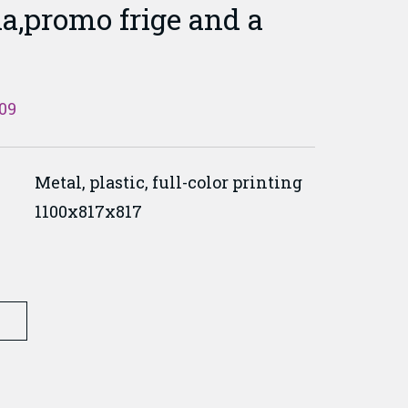
a,promo frige and a
09
Metal, plastic, full-color printing
1100x817x817