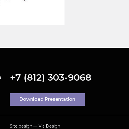
+7 (812) 303-9068
a
Download Presentation
Site design —
Via Design