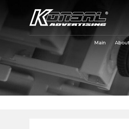
Main
About