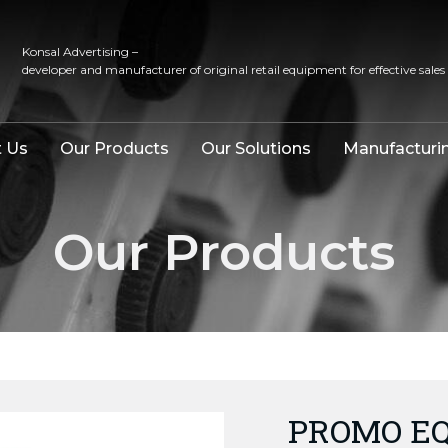
Konsal Advertising –
developer and manufacturer of original retail equipment for effective sales
 Us
Our Products
Our Solutions
Manufacturi
Our Products
PROMO EQ