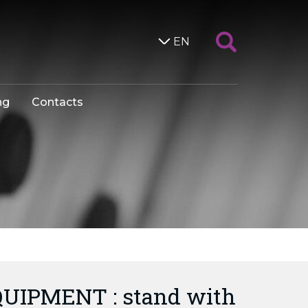
EN
ng
Contacts
UIPMENT : stand with