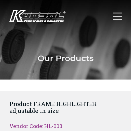
Our Products
Product FRAME HIGHLIGHTER
adjustable in size
Vendor Code: HL-003