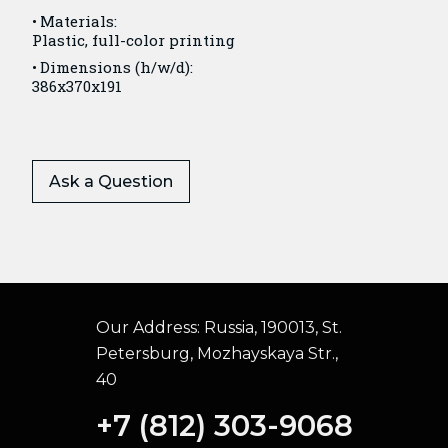
Materials:
Plastic, full-color printing
Dimensions (h/w/d):
386x370x191
Ask a Question
Our Address:
Russia, 190013, St.
Petersburg, Mozhayskaya Str.,
40
+7 (812) 303-9068