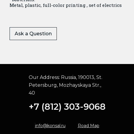
Metal, plastic, full-color printing , set of electrics
Ask a Question
Our Address:
Russia, 190013, St.
Petersburg, Mozhayskaya Str.,
40
+7 (812) 303-9068
info@konsal.ru
Road Map