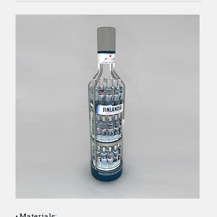
Materials: