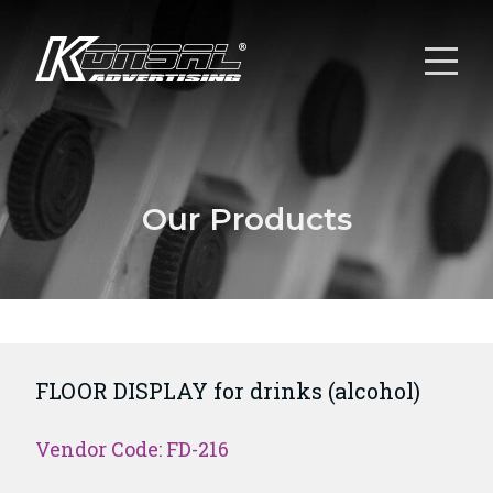
Our Products
FLOOR DISPLAY for drinks (alcohol)
Vendor Code: FD-216