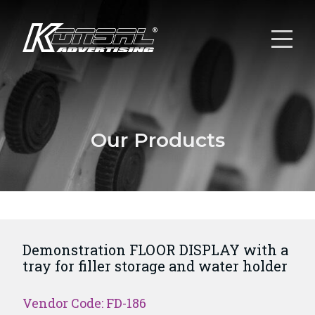
Our Products
Demonstration FLOOR DISPLAY with a
tray for filler storage and water holder
Vendor Code: FD-186