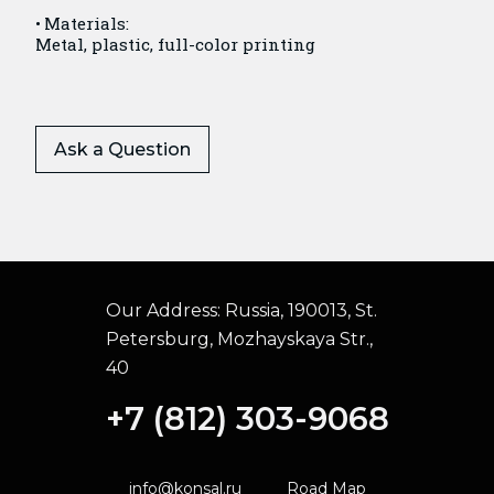
Materials:
Metal, plastic, full-color printing
Ask a Question
Our Address:
Russia, 190013, St.
Petersburg, Mozhayskaya Str.,
40
+7 (812) 303-9068
info@konsal.ru
Road Map