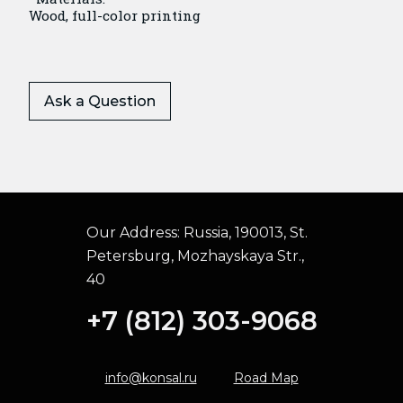
Wood, full-color printing
Ask a Question
Our Address:
Russia, 190013, St.
Petersburg, Mozhayskaya Str.,
40
+7 (812) 303-9068
info@konsal.ru
Road Map