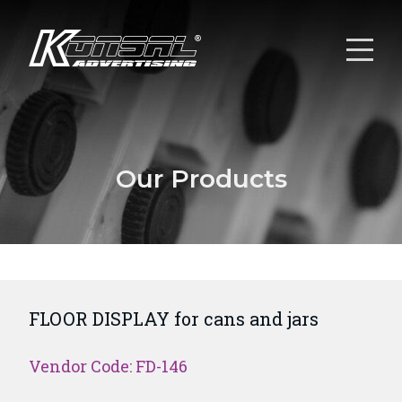
Our Products
FLOOR DISPLAY for cans and jars
Vendor Code: FD-146