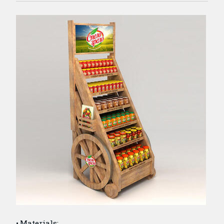
Materials: