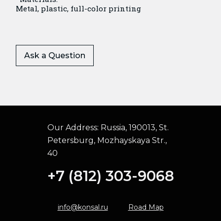
Metal, plastic, full-color printing
Ask a Question
Our Address:
Russia, 190013, St.
Petersburg, Mozhayskaya Str.,
40
+7 (812) 303-9068
info@konsal.ru
Road Map