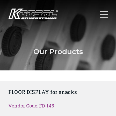
Our Products
FLOOR DISPLAY for snacks
Vendor Code: FD-143