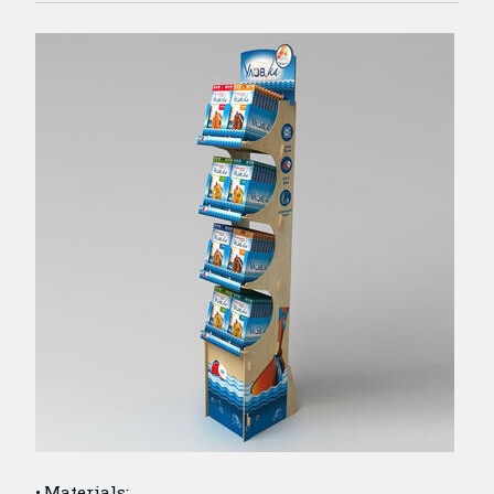
Materials: