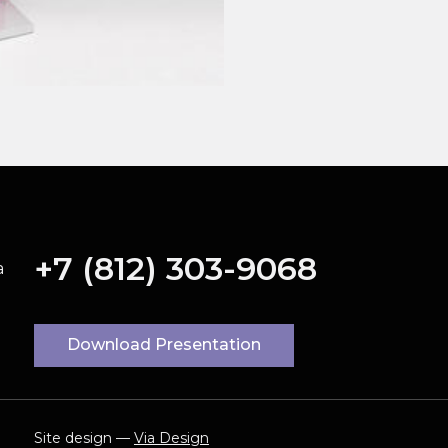
+7 (812) 303-9068
a
Download Presentation
Site design —
Via Design