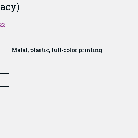
acy)
22
Metal, plastic, full-color printing