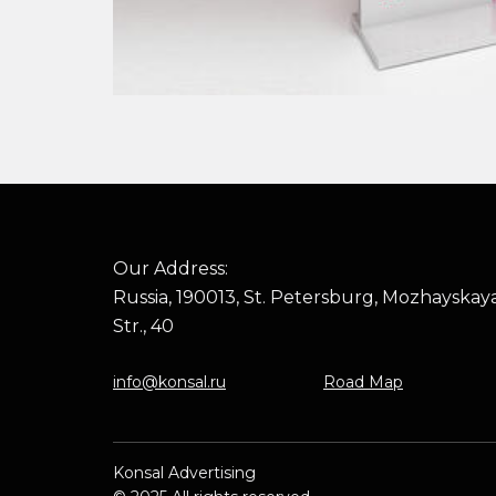
Our Address:
Russia, 190013, St. Petersburg, Mozhayskay
Str., 40
info@konsal.ru
Road Map
Konsal Advertising