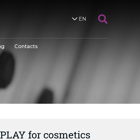
EN
ng
Contacts
PLAY for cosmetics