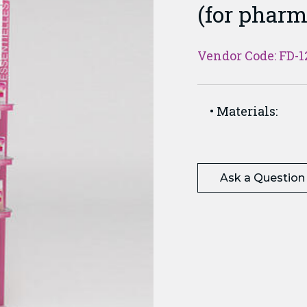
(for pharm
Vendor Code: FD-1
Materials:
Ask a Question