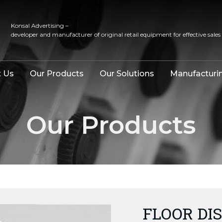
Konsal Advertising –
developer and manufacturer of original retail equipment for effective sales
 Us
Our Products
Our Solutions
Manufacturi
Our Products
FLOOR DIS