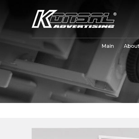
Main
About