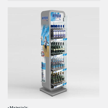
Materials: