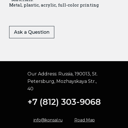
Metal, plastic, acrylic, full-color printing
Ask a Question
Our Address:
Russia, 190013, St.
Petersburg, Mozhayskaya Str.,
40
+7 (812) 303-9068
info@konsal.ru
Road Map