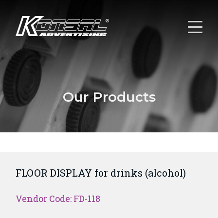
Our Products
FLOOR DISPLAY for drinks (alcohol)
Vendor Code: FD-118