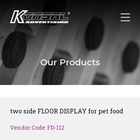
Our Products
two side FLOOR DISPLAY for pet food
Vendor Code: FD-112