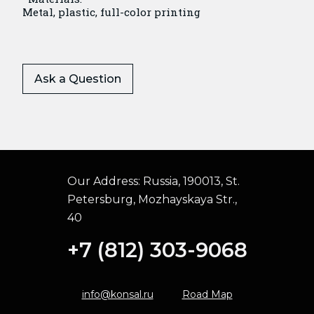
Metal, plastic, full-color printing
Ask a Question
Our Address:
Russia, 190013, St.
Petersburg, Mozhayskaya Str.,
40
+7 (812) 303-9068
info@konsal.ru
Road Map