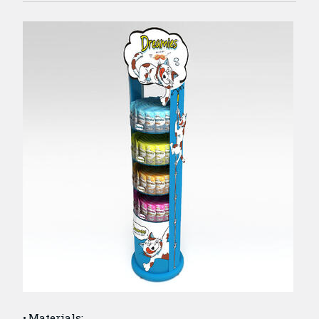
Materials: