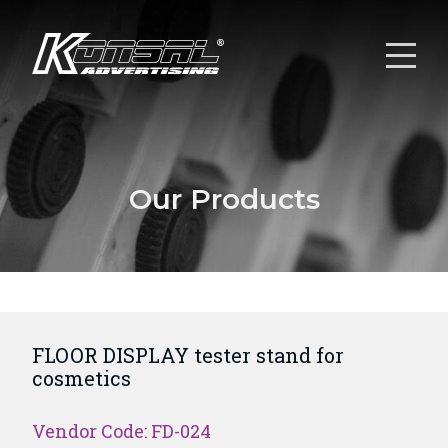
Our Products
FLOOR DISPLAY tester stand for
cosmetics
Vendor Code: FD-024