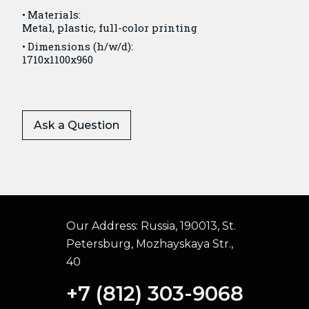
Materials:
Metal, plastic, full-color printing
Dimensions (h/w/d):
1710x1100x960
Ask a Question
Our Address:
Russia, 190013, St.
Petersburg, Mozhayskaya Str.,
40
+7 (812) 303-9068