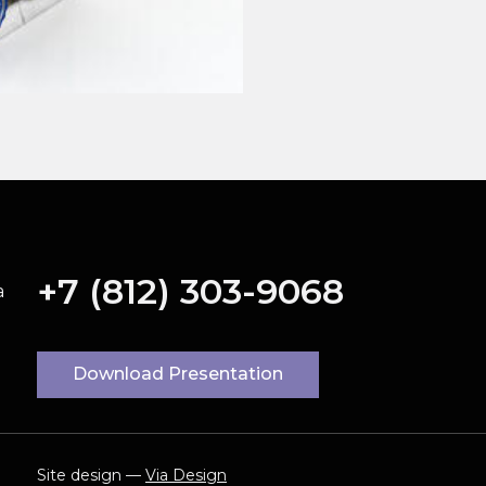
+7 (812) 303-9068
a
Download Presentation
Site design —
Via Design