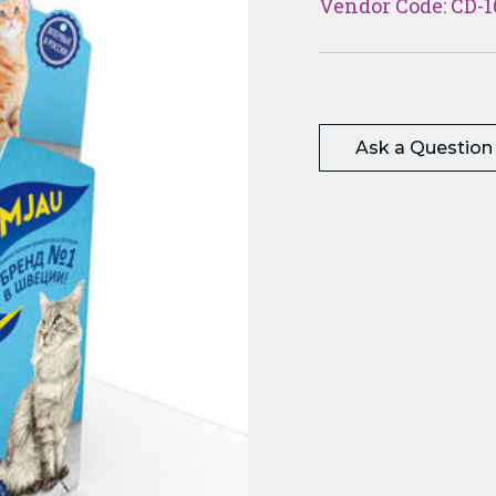
Vendor Code: CD-1
Ask a Question