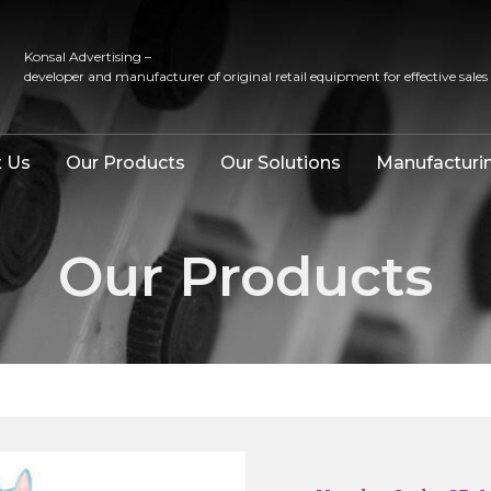
Konsal Advertising –
developer and manufacturer of original retail equipment for effective sales
 Us
Our Products
Our Solutions
Manufacturi
Our Products