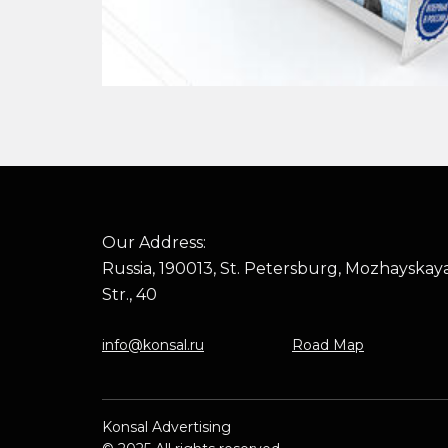
Our Address:
Russia, 190013, St. Petersburg, Mozhayskay
Str., 40
info@konsal.ru
Road Map
Konsal Advertising