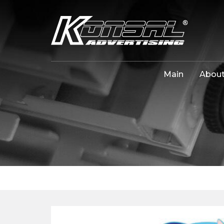
Main
About