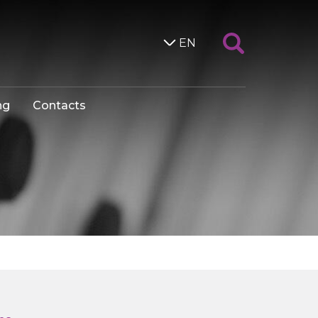
EN
ng
Contacts