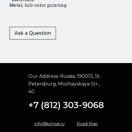
Metal, full-color printing
Ask a Question
Our Address:
Russia, 190013, St.
Petersburg, Mozhayskaya Str.,
40
+7 (812) 303-9068
info@konsal.ru
Road Map