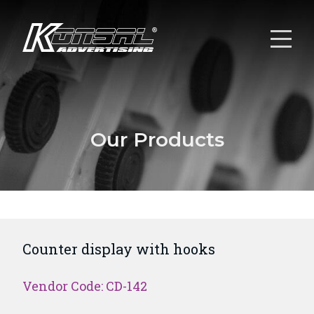
Our Products
Counter display with hooks
Vendor Code: CD-142