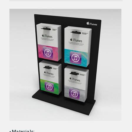
Materials: