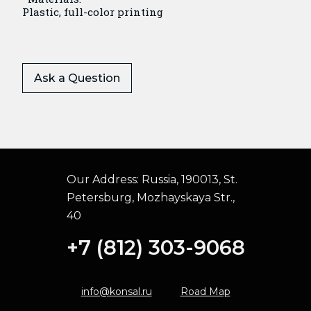
Plastic, full-color printing
Ask a Question
Our Address:
Russia, 190013, St.
Petersburg, Mozhayskaya Str.,
40
+7 (812) 303-9068
info@konsal.ru
Road Map