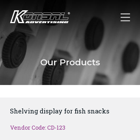
Our Products
Shelving display for fish snacks
Vendor Code: CD-123