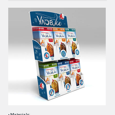
Materials: