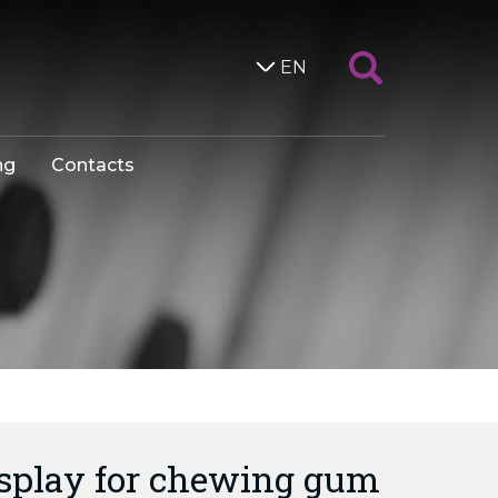
EN
ng
Contacts
isplay for chewing gum