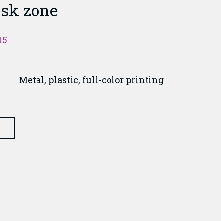
esk zone
15
Metal, plastic, full-color printing