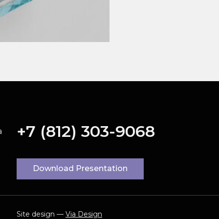
+7 (812) 303-9068
a
Download Presentation
Site design —
Via Design