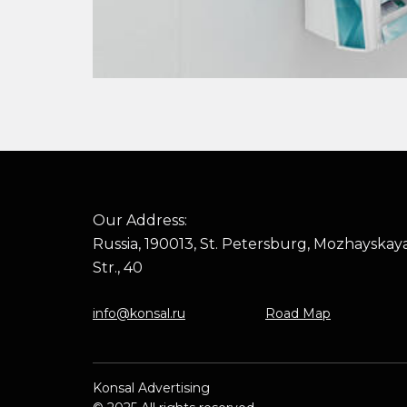
Our Address:
Russia, 190013, St. Petersburg, Mozhayskay
Str., 40
info@konsal.ru
Road Map
Konsal Advertising