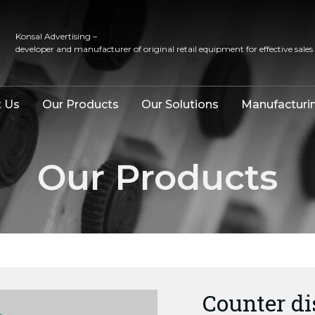
Konsal Advertising –
developer and manufacturer of original retail equipment for effective sales
 Us
Our Products
Our Solutions
Manufacturi
Our Products
Counter d