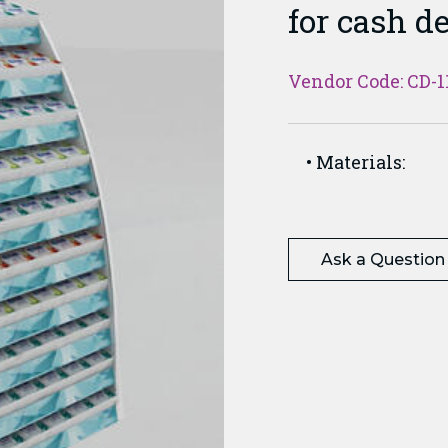
for cash d
Vendor Code: CD-1
Materials:
Ask a Question