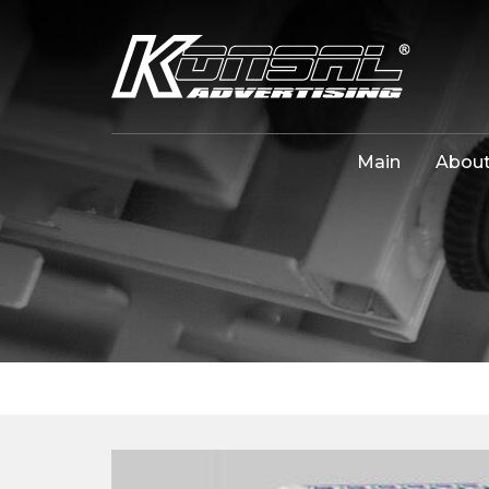
Main
About