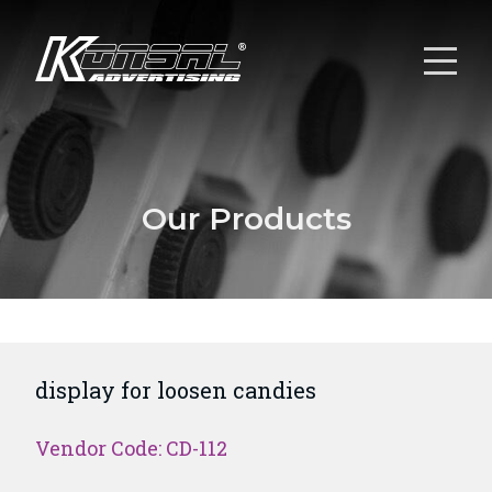
Our Products
display for loosen candies
Vendor Code: CD-112