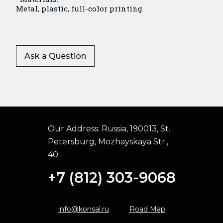
Metal, plastic, full-color printing
Ask a Question
Our Address:
Russia, 190013, St.
Petersburg, Mozhayskaya Str.,
40
+7 (812) 303-9068
info@konsal.ru
Road Map