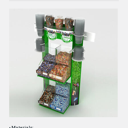
Materials: