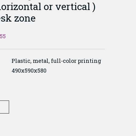
orizontal or vertical )
esk zone
055
Plastic, metal, full-color printing
490x590x580