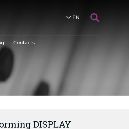
EN
ng
Contacts
forming DISPLAY