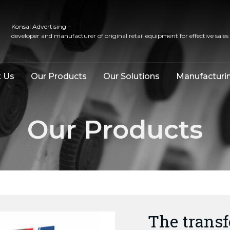
Konsal Advertising –
developer and manufacturer of original retail equipment for effective sales
 Us
Our Products
Our Solutions
Manufacturi
Our Products
The trans