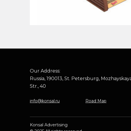
Our Address:
Russia, 190013, St. Petersburg, Mozhayskay
Str., 40
info@konsal.ru
Road Map
Konsal Advertising