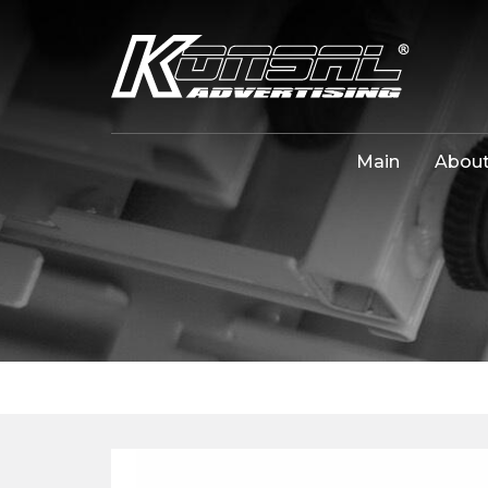
Main
About