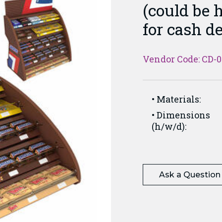
(could be h
for cash d
Vendor Code: CD-
Materials:
Dimensions
(h/w/d):
Ask a Question