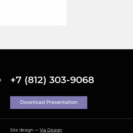
+7 (812) 303-9068
a
Download Presentation
Site design —
Via Design