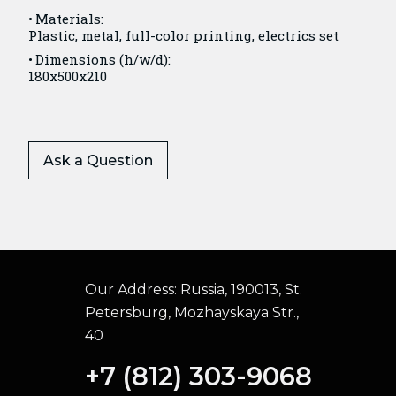
Materials:
Plastic, metal, full-color printing, electrics set
Dimensions (h/w/d):
180x500x210
Ask a Question
Our Address:
Russia, 190013, St.
Petersburg, Mozhayskaya Str.,
40
+7 (812) 303-9068