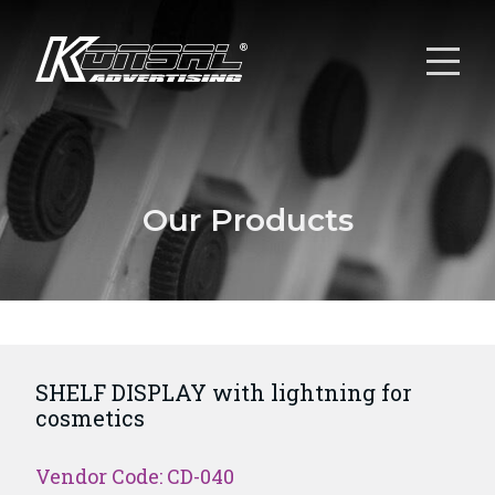
Our Products
SHELF DISPLAY with lightning for
cosmetics
Vendor Code: CD-040