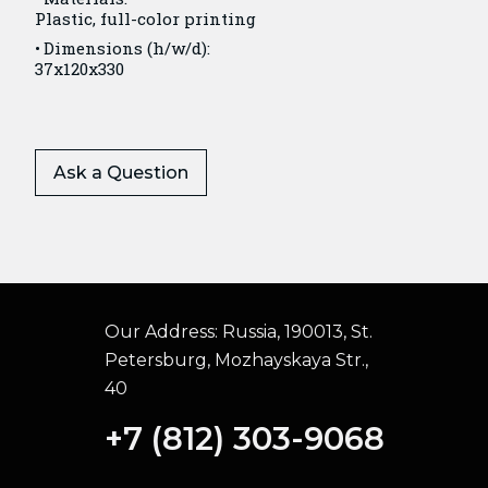
Plastic, full-color printing
Dimensions (h/w/d):
37x120x330
Ask a Question
Our Address:
Russia, 190013, St.
Petersburg, Mozhayskaya Str.,
40
+7 (812) 303-9068