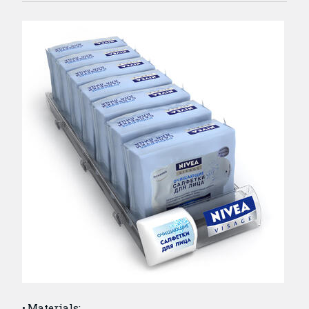
Materials: