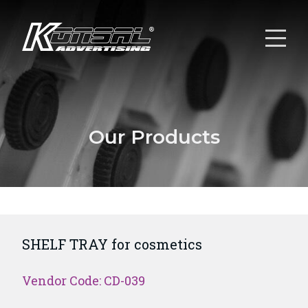
Our Products
SHELF TRAY for cosmetics
Vendor Code: CD-039