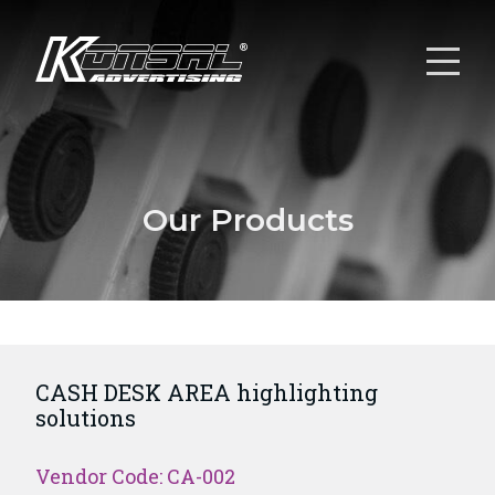
Our Products
CASH DESK AREA highlighting
solutions
Vendor Code: CA-002