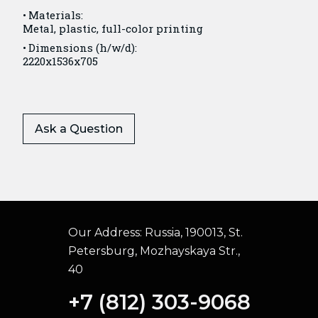
Materials:
Metal, plastic, full-color printing
Dimensions (h/w/d):
2220x1536x705
Ask a Question
Our Address:
Russia, 190013, St.
Petersburg, Mozhayskaya Str.,
40
+7 (812) 303-9068