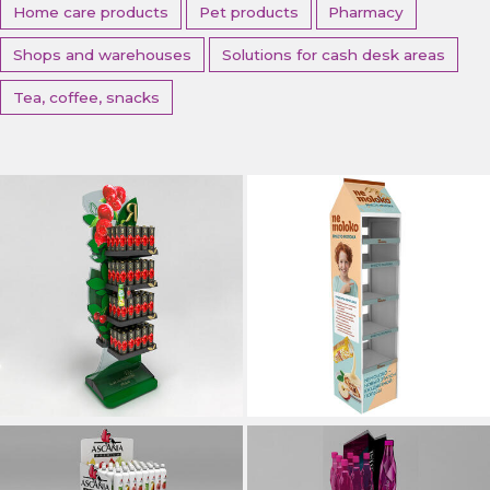
Home care products
Pet products
Pharmacy
Shops and warehouses
Solutions for cash desk areas
Tea, coffee, snacks