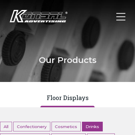
Our Products
Floor Displays
All
Confectionery
Cosmetics
Drinks